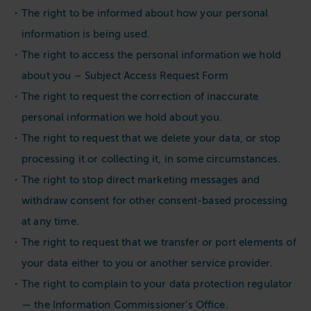
The right to be informed about how your personal
information is being used.
The right to access the personal information we hold
about you – Subject Access Request Form
The right to request the correction of inaccurate
personal information we hold about you.
The right to request that we delete your data, or stop
processing it or collecting it, in some circumstances.
The right to stop direct marketing messages and
withdraw consent for other consent-based processing
at any time.
The right to request that we transfer or port elements of
your data either to you or another service provider.
The right to complain to your data protection regulator
— the Information Commissioner’s Office.