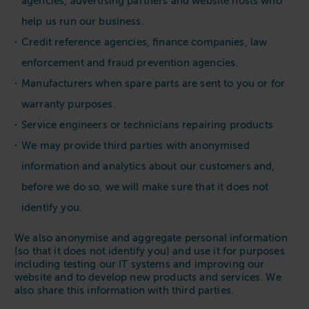
agencies, advertising partners and website hosts who
help us run our business.
Credit reference agencies, finance companies, law
enforcement and fraud prevention agencies.
Manufacturers when spare parts are sent to you or for
warranty purposes.
Service engineers or technicians repairing products
We may provide third parties with anonymised
information and analytics about our customers and,
before we do so, we will make sure that it does not
identify you.
We also anonymise and aggregate personal information
(so that it does not identify you) and use it for purposes
including testing our IT systems and improving our
website and to develop new products and services. We
also share this information with third parties.