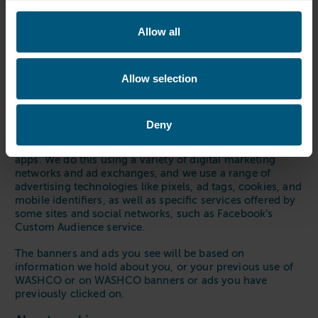
Stopping marketing messages will not stop
communications in regards to orders or customer
Allow all
related issues.
We also engage in online advertising, to keep you aware
of what we’re up to and to help you see and find our
Allow selection
products.
Online Advertising
Deny
Like many companies, we may target WASHCO banners
and ads to you when you are on other websites and
apps. We do this using a variety of digital marketing
networks and ad exchanges, and we use a range of
advertising technologies like pixels, ad tags, cookies, and
mobile identifiers, as well as specific services offered by
some sites and social networks, such as Facebook’s
Custom Audience service.
The banners and ads you see will be based on
information we hold about you, or your previous use of
WASHCO or on WASHCO banners or ads you have
previously clicked on.