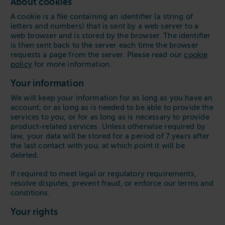
About cookies
A cookie is a file containing an identifier (a string of
letters and numbers) that is sent by a web server to a
web browser and is stored by the browser. The identifier
is then sent back to the server each time the browser
requests a page from the server. Please read our
cookie
policy
for more information.
Your information
We will keep your information for as long as you have an
account, or as long as is needed to be able to provide the
services to you, or for as long as is necessary to provide
product-related services. Unless otherwise required by
law, your data will be stored for a period of 7 years after
the last contact with you, at which point it will be
deleted.
If required to meet legal or regulatory requirements,
resolve disputes, prevent fraud, or enforce our terms and
conditions.
Your rights