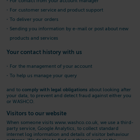
For contact from your account manager
For customer service and product support
To deliver your orders
Sending you information by e-mail or post about new
products and services
Your contact history with us
For the management of your account
To help us manage your query
comply with legal obligations
and to
about looking after
your data, to prevent and detect fraud against either you
or WASHCO.
Visitors to our website
When someone visits www.washco.co.uk, we use a third-
party service, Google Analytics, to collect standard
internet log information and details of visitor behaviour