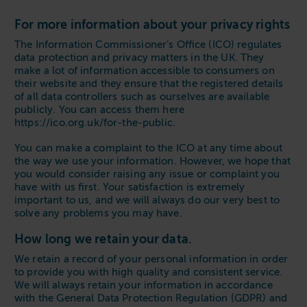
For more information about your privacy rights
The Information Commissioner’s Office (ICO) regulates
data protection and privacy matters in the UK. They
make a lot of information accessible to consumers on
their website and they ensure that the registered details
of all data controllers such as ourselves are available
publicly. You can access them here
https://ico.org.uk/for-the-public.
You can make a complaint to the ICO at any time about
the way we use your information. However, we hope that
you would consider raising any issue or complaint you
have with us first. Your satisfaction is extremely
important to us, and we will always do our very best to
solve any problems you may have.
How long we retain your data.
We retain a record of your personal information in order
to provide you with high quality and consistent service.
We will always retain your information in accordance
with the General Data Protection Regulation (GDPR) and