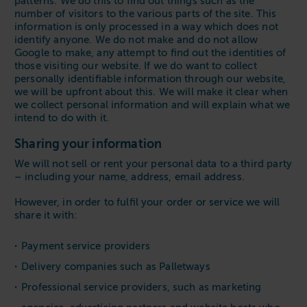
patterns. We do this to find out things such as the
number of visitors to the various parts of the site. This
information is only processed in a way which does not
identify anyone. We do not make and do not allow
Google to make, any attempt to find out the identities of
those visiting our website. If we do want to collect
personally identifiable information through our website,
we will be upfront about this. We will make it clear when
we collect personal information and will explain what we
intend to do with it.
Sharing your information
We will not sell or rent your personal data to a third party
– including your name, address, email address.
However, in order to fulfil your order or service we will
share it with:
Payment service providers
Delivery companies such as Palletways
Professional service providers, such as marketing