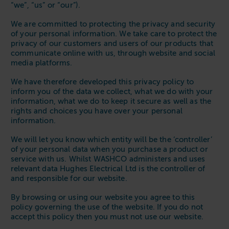
“we”, “us” or “our”).
We are committed to protecting the privacy and security
of your personal information. We take care to protect the
privacy of our customers and users of our products that
communicate online with us, through website and social
media platforms.
We have therefore developed this privacy policy to
inform you of the data we collect, what we do with your
information, what we do to keep it secure as well as the
rights and choices you have over your personal
information.
We will let you know which entity will be the ‘controller’
of your personal data when you purchase a product or
service with us. Whilst WASHCO administers and uses
relevant data Hughes Electrical Ltd is the controller of
and responsible for our website.
By browsing or using our website you agree to this
policy governing the use of the website. If you do not
accept this policy then you must not use our website.