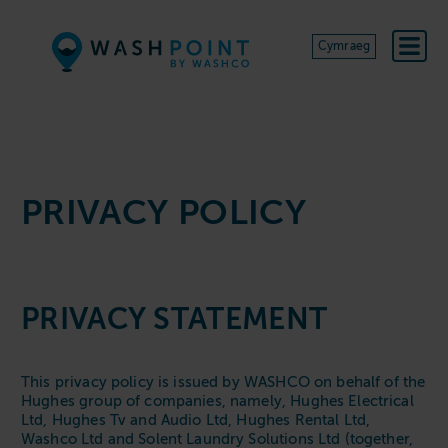
Skip to content
Cymraeg
PRIVACY POLICY
PRIVACY STATEMENT
This privacy policy is issued by WASHCO on behalf of the
Hughes group of companies, namely, Hughes Electrical
Ltd, Hughes Tv and Audio Ltd, Hughes Rental Ltd,
Washco Ltd and Solent Laundry Solutions Ltd (together,