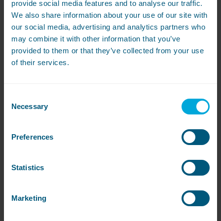
Marketing messages
provide social media features and to analyse our traffic.
We also share information about your use of our site with
We may contact you about relevant products and
services.
our social media, advertising and analytics partners who
may combine it with other information that you’ve
You can stop receiving marketing messages from us at
provided to them or that they’ve collected from your use
any time.
of their services.
You can do this:
By clicking on the ‘unsubscribe’ link in any email.
Consent
Necessary
Selection
By e-mailing privacy@washco.co.uk or by writing to
WASHCO, Unit 11, Bone Lane, Newbury, Berkshire RG14
Preferences
5RU.
Once you do this, we will update your profile to ensure
Statistics
that you don’t receive further marketing messages.
Please note that we will update our systems as quickly as
we can but you may still get messages from us while we
Marketing
process your request.