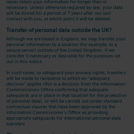
never retain your information for longer than is
necessary. Unless otherwise required by law, your data
will be stored for a period of 7 years after our last
contact with you, at which point it will be deleted.
Transfer of personal data outside the UK?
Although we are based in England, we may transfer your
personal information to a location (for example, to a
secure server) outside of the United Kingdom, if we
consider it necessary or desirable for the purposes set
out in this notice.
In such cases, to safeguard your privacy rights, transfers
will be made to recipients to which an “adequacy
decision” applies (this is a decision from the Information
Commissioners Office confirming that adequate
safeguards are in place in that location for the protection
of personal data), or will be carried out under standard
contractual clauses that have been approved by the
Information Commissioner’s Office as providing
appropriate safeguards for international personal data
transfers