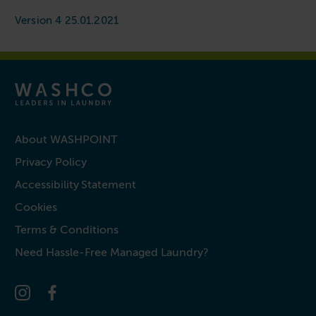
Version 4 25.01.2021
About WASHPOINT
Privacy Policy
Accessibility Statement
Cookies
Terms & Conditions
Need Hassle-Free Managed Laundry?