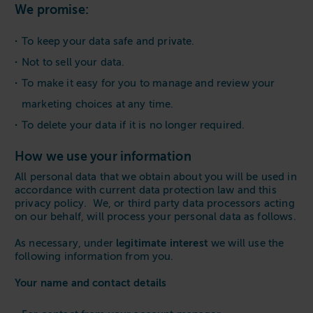
We promise:
To keep your data safe and private.
Not to sell your data.
To make it easy for you to manage and review your
marketing choices at any time.
To delete your data if it is no longer required.
How we use your information
All personal data that we obtain about you will be used in
accordance with current data protection law and this
privacy policy. We, or third party data processors acting
on our behalf, will process your personal data as follows.
legitimate interest
As necessary, under
we will use the
following information from you.
Your name and contact details