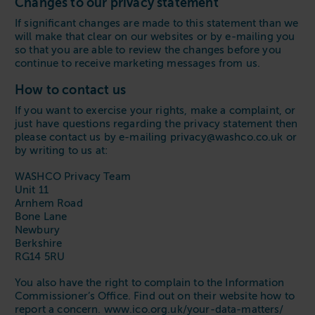
Changes to our privacy statement
If significant changes are made to this statement than we
will make that clear on our websites or by e-mailing you
so that you are able to review the changes before you
continue to receive marketing messages from us.
How to contact us
If you want to exercise your rights, make a complaint, or
just have questions regarding the privacy statement then
please contact us by e-mailing privacy@washco.co.uk or
by writing to us at:
WASHCO Privacy Team
Unit 11
Arnhem Road
Bone Lane
Newbury
Berkshire
RG14 5RU
You also have the right to complain to the Information
Commissioner’s Office. Find out on their website how to
report a concern. www.ico.org.uk/your-data-matters/