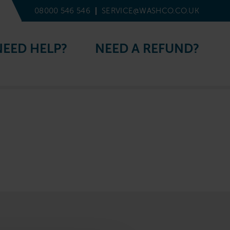
08000 546 546
SERVICE@WASHCO.CO.UK
NEED HELP?
NEED A REFUND?