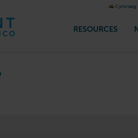
Cymraeg
RESOURCES
?