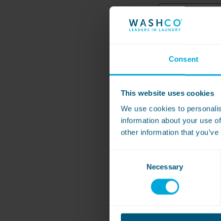
Form
Name
-
Card
*
Email
Consent
*
Phone
This website uses cookies
We use cookies to personalis
Machine Barcode o
information about your use of
other information that you’ve
Date of Transactio
Consent
Necessary
Selection
Last 4 digits of d
*
refund form)