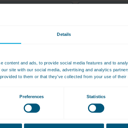
Name
Details
e content and ads, to provide social media features and to analy
r Machine Number (You will find this information on the front o
 our site with our social media, advertising and analytics partn
 provided to them or that they’ve collected from your use of their
*
n (This must be within 14 days)
Preferences
Statistics
ebit/credit card (If you paid using Google or Apple Pay, please su