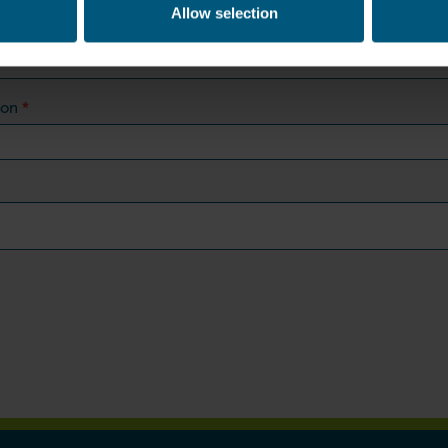
Allow selection
*
ion