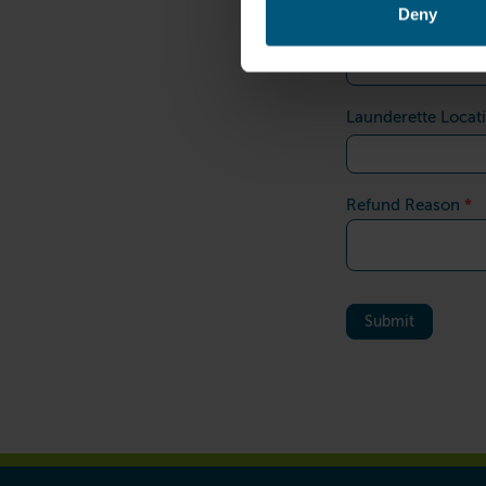
Deny
*
Refund Amount
Launderette Locat
*
Refund Reason
Submit