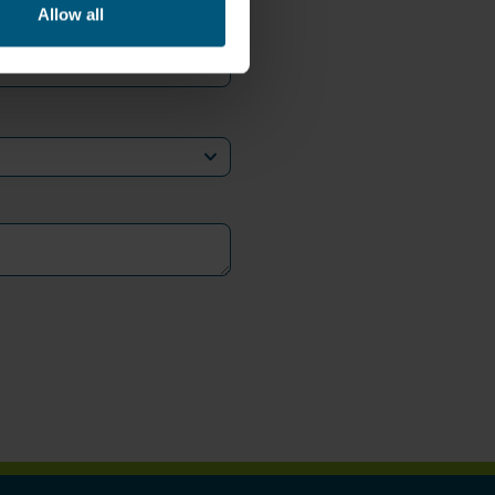
Allow all