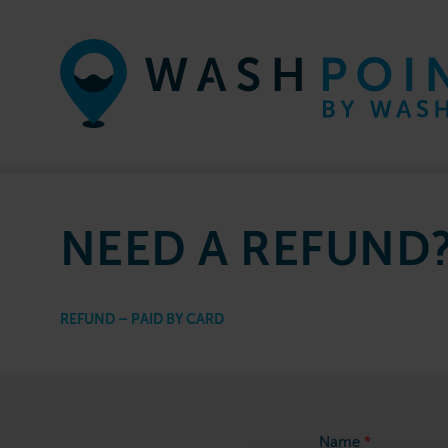
Skip to content
NEED A REFUND
REFUND – PAID BY CARD
Refund
*
Name