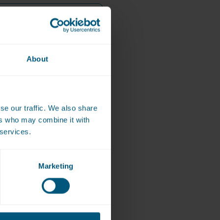
About
se our traffic. We also share
*
f the screen/machine)
ers who may combine it with
 services.
Marketing
bmit the Paid by mobile device