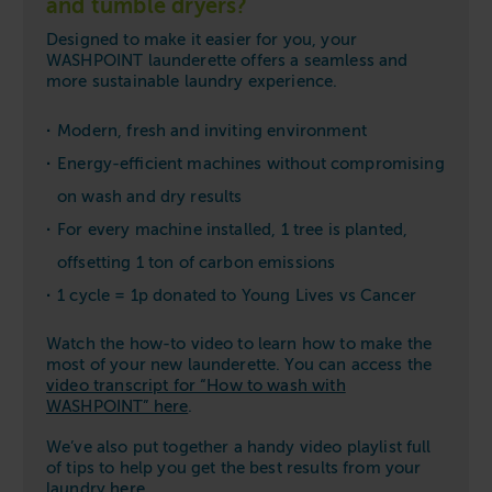
and tumble dryers?
Designed to make it easier for you, your
WASHPOINT launderette offers a seamless and
more sustainable laundry experience.
Modern, fresh and inviting environment
Energy-efficient machines without compromising
on wash and dry results
For every machine installed, 1 tree is planted,
offsetting 1 ton of carbon emissions
1 cycle = 1p donated to Young Lives vs Cancer
Watch the how-to video to learn how to make the
most of your new launderette. You can access the
video transcript for “How to wash with
WASHPOINT” here
.
We’ve also put together a handy video playlist full
of tips to help you get the best results from your
laundry
here
.