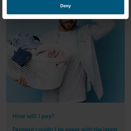
Deny
How will I pay?
Payment couldn’t be easier with the latest