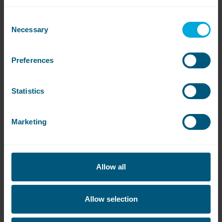
Consent
Necessary
Selection
Preferences
Statistics
Are the machines available?
Click on the links below to see if there are any
Marketing
machines available or to be notified when they’re
free:
Sloane Avenue
Allow all
Allow selection