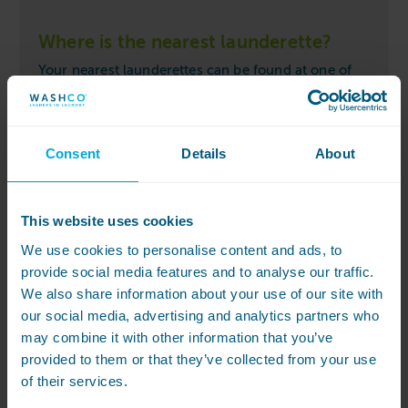
Where is the nearest launderette?
Your nearest launderettes can be found at one of
the locations below:
Sloane Avenue Mansions
Consent
Details
About
This website uses cookies
We use cookies to personalise content and ads, to
provide social media features and to analyse our traffic.
We also share information about your use of our site with
our social media, advertising and analytics partners who
may combine it with other information that you’ve
provided to them or that they’ve collected from your use
of their services.