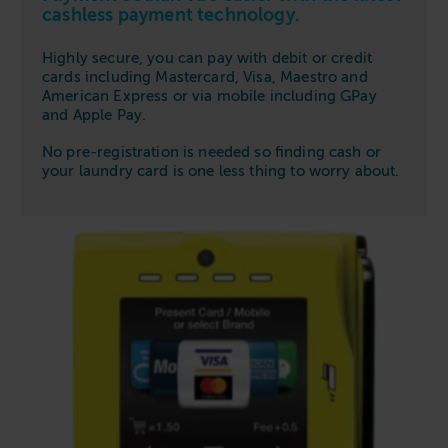
cashless payment technology.
Highly secure, you can pay with debit or credit
cards including Mastercard, Visa, Maestro and
American Express or via mobile including GPay
and Apple Pay.
No pre-registration is needed so finding cash or
your laundry card is one less thing to worry about.