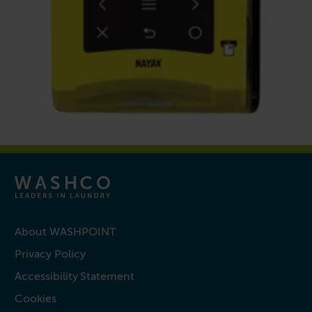
About WASHPOINT
Privacy Policy
Accessibility Statement
Cookies