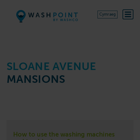
Skip to content
Cymraeg
SLOANE AVENUE
MANSIONS
How to use the washing machines