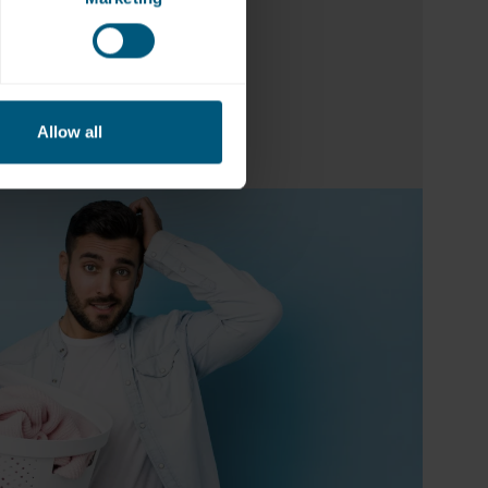
a
Allow all