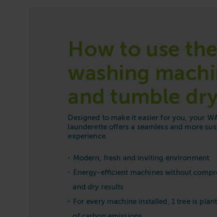
How to use th
washing machi
and tumble dry
Designed to make it easier for you, your
launderette offers a seamless and more sus
experience.
Modern, fresh and inviting environment
Energy-efficient machines without comp
and dry results
For every machine installed, 1 tree is plant
of carbon emissions