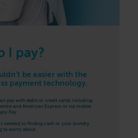
 I pay?
ldn’t be easier with the
less payment technology.
an pay with debit or credit cards including
aestro and American Express or via mobile
ply Pay.
is needed so finding cash or your laundry
ng to worry about.