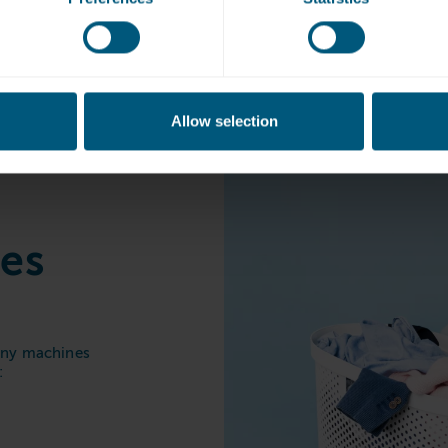
Shepperton Marin
Allow selection
nes
 any machines
: