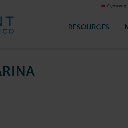
Cymraeg
RESOURCES
RINA