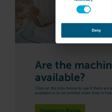
Deny
Are the machi
available?
Click on the links below to see if there are
available or to be notified when they’re free
Shepperton Marina