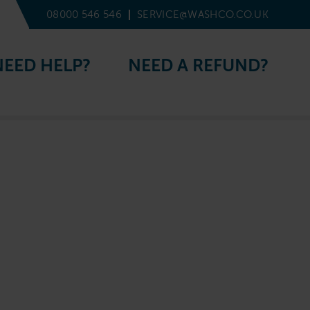
08000 546 546
SERVICE@WASHCO.CO.UK
NEED HELP?
NEED A REFUND?