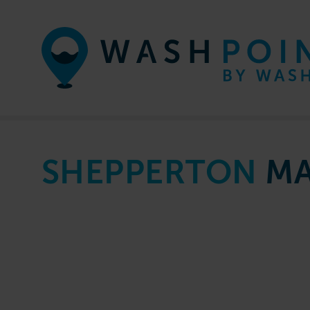
Skip to content
SHEPPERTON
MA