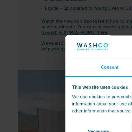
1 cycle = 1p donated to Young Lives vs C
Watch the how-to video to learn how to ma
new launderette. You can access the
video 
to wash with WASHPOINT” here
.
We’ve also put together a handy video playlis
help you get the best results from your la
Consent
This website uses cookies
We use cookies to personalis
information about your use of
other information that you’ve
Consent
Necessary
Selection