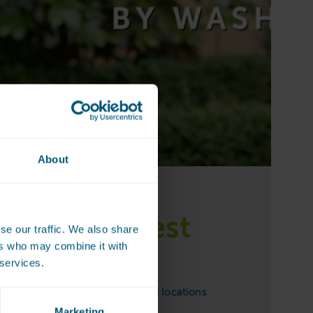
About
is the nearest
se our traffic. We also share
ers who may combine it with
rette?
 services.
ettes can be found at one of the locations
Marketing