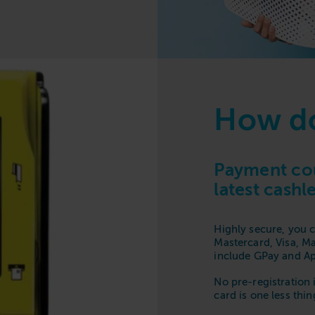
How do
Payment cou
latest cash
Highly secure, you c
Mastercard, Visa, M
include GPay and Ap
No pre-registration 
card is one less thi