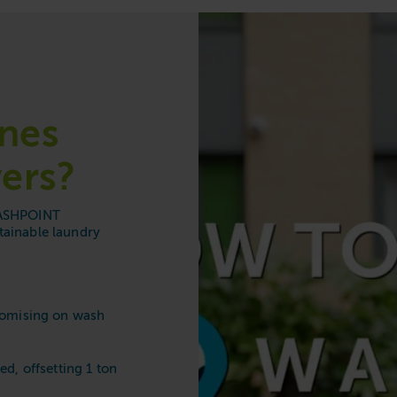
e
nes
ers?
 WASHPOINT
tainable laundry
romising on wash
ed, offsetting 1 ton