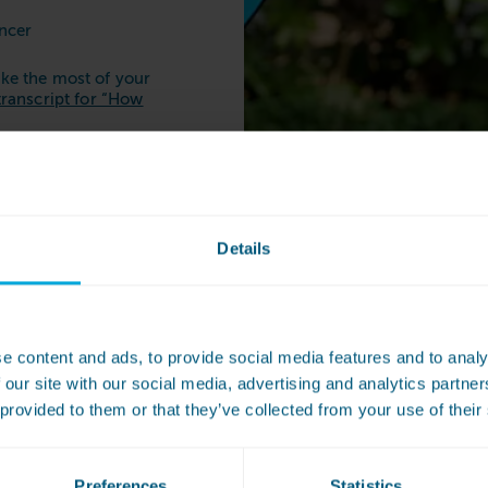
ancer
ke the most of your
transcript for “How
t full of tips to
undry
here
.
Details
Where 
e content and ads, to provide social media features and to analy
 our site with our social media, advertising and analytics partn
launde
 provided to them or that they’ve collected from your use of their
Your nearest launder
below:
Preferences
Statistics