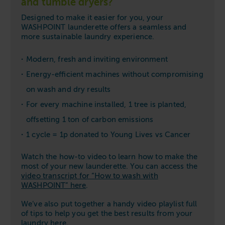
and tumble dryers?
Designed to make it easier for you, your
WASHPOINT launderette offers a seamless and
more sustainable laundry experience.
Modern, fresh and inviting environment
Energy-efficient machines without compromising
on wash and dry results
For every machine installed, 1 tree is planted,
offsetting 1 ton of carbon emissions
1 cycle = 1p donated to Young Lives vs Cancer
Watch the how-to video to learn how to make the
most of your new launderette. You can access the
video transcript for “How to wash with
WASHPOINT” here
.
We’ve also put together a handy video playlist full
of tips to help you get the best results from your
laundry
here
.