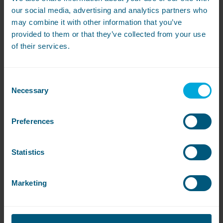
our social media, advertising and analytics partners who
Where is the nearest launderette?
may combine it with other information that you’ve
provided to them or that they’ve collected from your use
Your nearest launderettes can be found at one of
of their services.
the locations below:
St Michael’s Hall
Consent
Necessary
Selection
Preferences
Statistics
Marketing