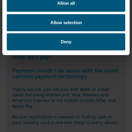
Allow all
Allow selection
Deny
How do I pay?
Payment couldn’t be easier with the latest
cashless payment technology.
Highly secure, you can pay with debit or credit
cards including Mastercard, Visa, Maestro and
American Express or via mobile include GPay and
Apply Pay.
No pre-registration is needed so finding cash or
your laundry card is one less thing to worry about.