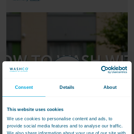
Consent
Details
About
This website uses cookies
We use cookies to personalise content and ads, to
provide social media features and to analyse our traffic.
We also share information about your use of our site with