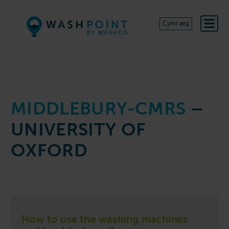
Skip to content
Cymraeg
MIDDLEBURY-CMRS
–
UNIVERSITY OF
OXFORD
How to use the washing machines