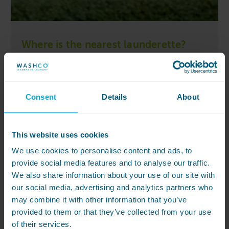
Where is the nearest launderette?
Your nearest launderettes can be found at one of
the locations below:
Kelham Works – Sheffield
Consent
Details
About
This website uses cookies
We use cookies to personalise content and ads, to
provide social media features and to analyse our traffic.
We also share information about your use of our site with
our social media, advertising and analytics partners who
may combine it with other information that you’ve
provided to them or that they’ve collected from your use
of their services.