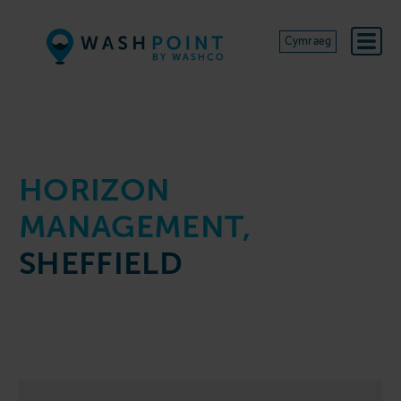
Skip to content
Cymraeg
HORIZON
MANAGEMENT,
SHEFFIELD