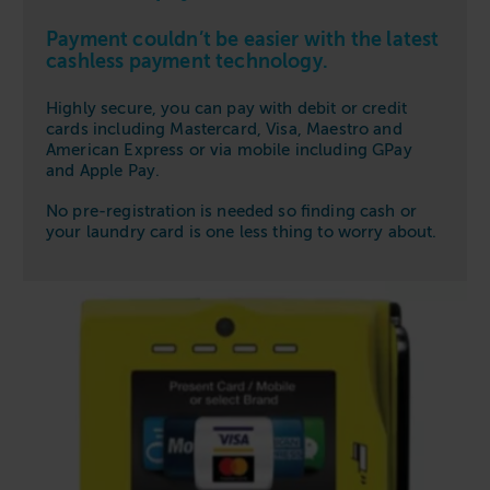
Payment couldn’t be easier with the latest
cashless payment technology.
Highly secure, you can pay with debit or credit
cards including Mastercard, Visa, Maestro and
American Express or via mobile including GPay
and Apple Pay.
No pre-registration is needed so finding cash or
your laundry card is one less thing to worry about.