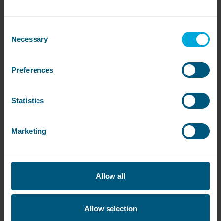
Consent
Necessary
Selection
Preferences
Statistics
Are the machines available?
Marketing
Click on the links below to see if there are any
machines available or to be notified when they’re
free:
Allow all
Kelham Works
Allow selection