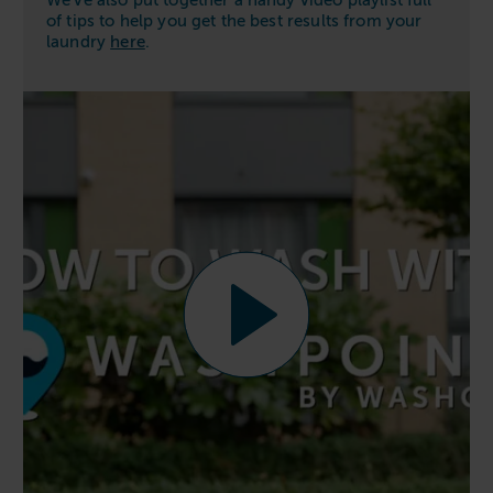
We’ve also put together a handy video playlist full
of tips to help you get the best results from your
laundry
here
.