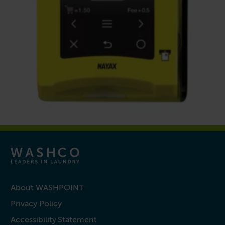
About WASHPOINT
Privacy Policy
Accessibility Statement