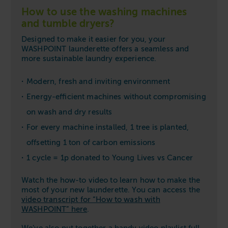
How to use the washing machines
and tumble dryers?
Designed to make it easier for you, your
WASHPOINT launderette offers a seamless and
more sustainable laundry experience.
Modern, fresh and inviting environment
Energy-efficient machines without compromising
on wash and dry results
For every machine installed, 1 tree is planted,
offsetting 1 ton of carbon emissions
1 cycle = 1p donated to Young Lives vs Cancer
Watch the how-to video to learn how to make the
most of your new launderette. You can access the
video transcript for “How to wash with
WASHPOINT” here
.