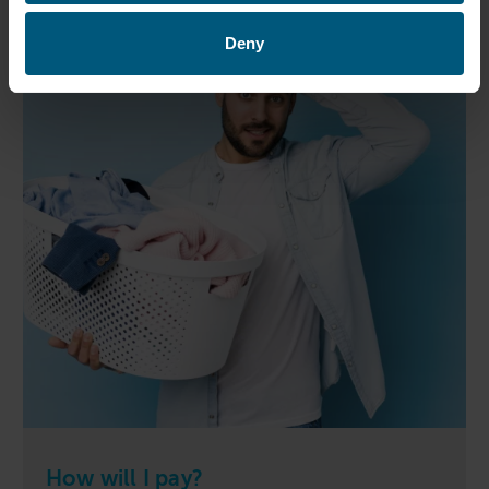
Deny
How will I pay?