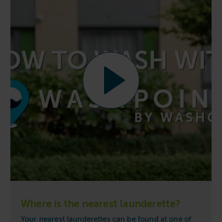
Where is the nearest launderette?
Your nearest launderettes can be found at one of