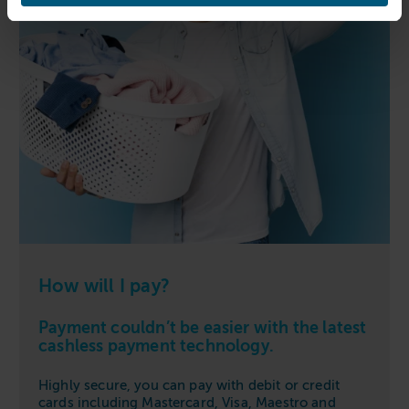
How will I pay?
Payment couldn’t be easier with the latest
cashless payment technology.
Highly secure, you can pay with debit or credit
cards including Mastercard, Visa, Maestro and