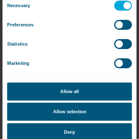
Necessary
Selection
Preferences
Are the machines available?
Statistics
Click on the links below to see if there are any
machines available or to be notified when they’re
free:
Marketing
Flamingo Land
Allow all
Allow selection
Deny