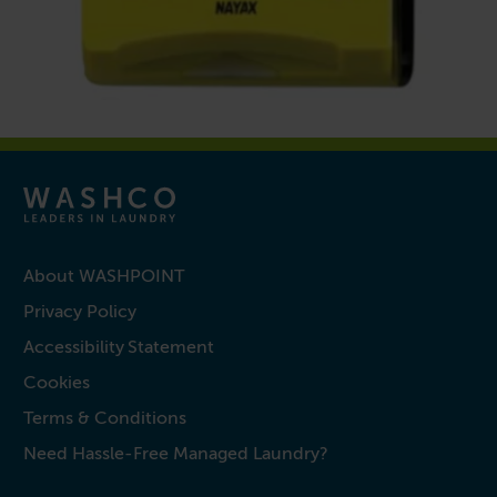
About WASHPOINT
Privacy Policy
Accessibility Statement
Cookies
Terms & Conditions
Need Hassle-Free Managed Laundry?