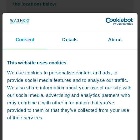
the locations below:
Costcutter store
Consent
Details
About
This website uses cookies
We use cookies to personalise content and ads, to
provide social media features and to analyse our traffic.
We also share information about your use of our site with
our social media, advertising and analytics partners who
may combine it with other information that you’ve
provided to them or that they’ve collected from your use
of their services.
Consent