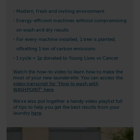
Modern, fresh and inviting environment
Energy-efficient machines without compromising
on wash and dry results
For every machine installed, 1 tree is planted,
offsetting 1 ton of carbon emissions
1 cycle = 1p donated to Young Lives vs Cancer
Watch the how-to video to learn how to make the
most of your new launderette. You can access the
video transcript for “How to wash with
WASHPOINT” here
.
We’ve also put together a handy video playlist full
of tips to help you get the best results from your
laundry
here
.