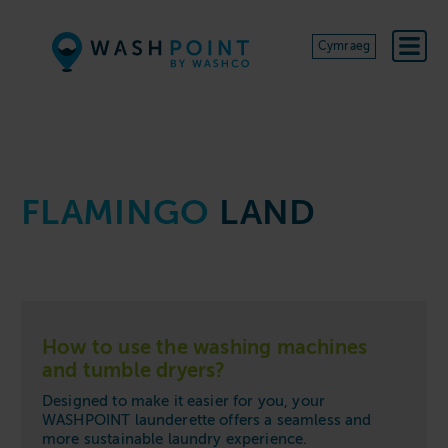
Skip to content
Cymraeg
FLAMINGO
LAND
How to use the washing machines
and tumble dryers?
Designed to make it easier for you, your
WASHPOINT launderette offers a seamless and
more sustainable laundry experience.