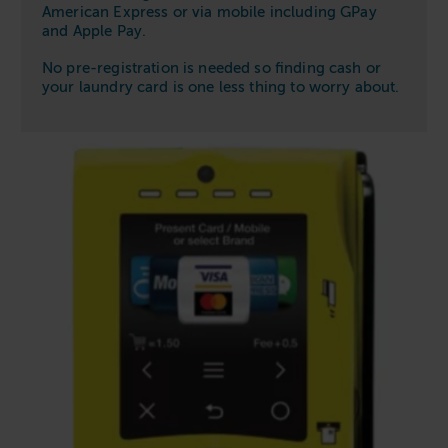
American Express or via mobile including GPay
and Apple Pay.
No pre-registration is needed so finding cash or
your laundry card is one less thing to worry about.