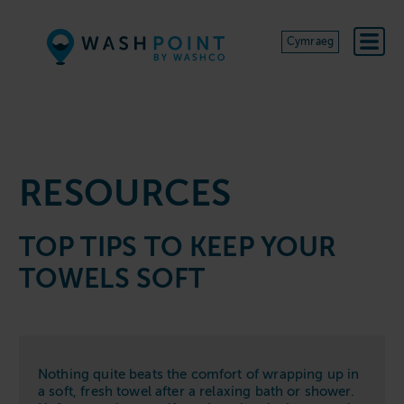
Skip to content
Cymraeg
RESOURCES
TOP TIPS TO KEEP YOUR
TOWELS SOFT
Nothing quite beats the comfort of wrapping up in
a soft, fresh towel after a relaxing bath or shower.