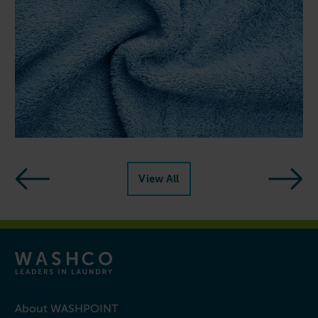
Next reso
View All
mple steps
resources
About WASHPOINT