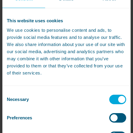
Wash and dry on medium heat
Cotton (which most towels are made of) doesn’t
This website uses cookies
react well to higher temperatures and can become
hard to touch.
Instead, opt for a medium heat
We use cookies to personalise content and ads, to
setting of
around
40
°C
which will help to preserve
provide social media features and to analyse our traffic.
your towel’s
fibres
and softness.
If your towels are
We also share information about your use of our site with
particularly dirty, you can up that 6
0
°C
on the odd
occasion.
our social media, advertising and analytics partners who
may combine it with other information that you’ve
Start drying straight away
provided to them or that they’ve collected from your use
of their services.
Leaving towels piled up in the washing machine
can encourage mildew growth and will lead to the
fibres being crushed. Be sure to move them to the
tumble dryer or washing line as soon as the cycle
Consent
is finished. Preferably somewhere outside or with
Necessary
Selection
good airflow.
Tip: Never use a radiator! It will dry your towels too
Preferences
quickly, giving them a rough finish.
At the end of the cycle…