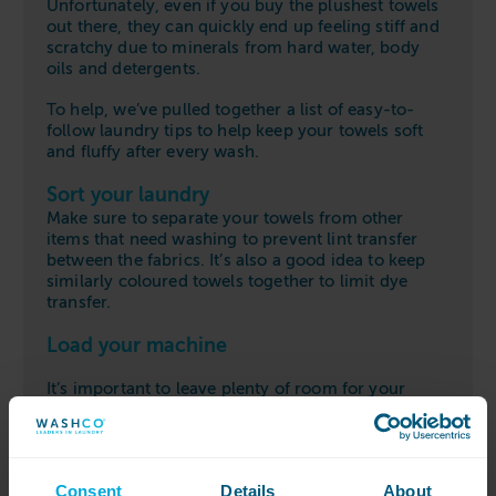
Unfortunately, even if you buy the plushest towels
out there, they can quickly end up feeling stiff and
scratchy due to minerals from hard water, body
oils and detergents.
To help, we’ve pulled together a list of easy-to-
follow laundry tips to help keep your towels soft
and fluffy after every wash.
Sort your laundry
Make sure to separate your towels from other
items that need washing
to prevent lint transfer
between the fabrics.
It’s also a good idea to k
eep
similarly
coloured
towels together to limit dye
transfer.
Load your machine
It’s import
ant to leave plenty of room for your
towels in the machine’s drum so that they can be
properly rinsed and agitated.
Otherwise, your
towels will clump together which can result in that
rough feeling after they are dried.
Consent
Details
About